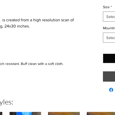
Size
*
Selec
t is created from a high resolution scan of
ng, 24x30 inches.
Mountin
Selec
Quantit
h resistant. Buff clean with a soft cloth.
yles: