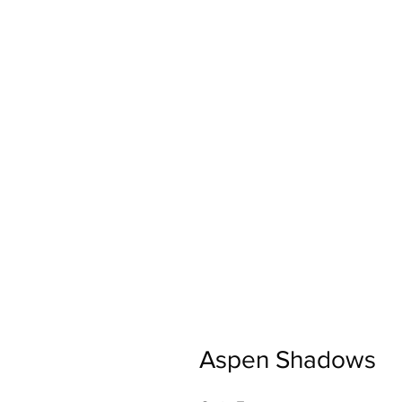
Aspen Shadows