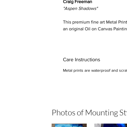
Craig Freeman
"Aspen Shadows"
This premium fine art Metal Prin
an original Oil on Canvas Painti
Care Instructions
Metal prints are waterproof and scratc
Photos of Mounting St