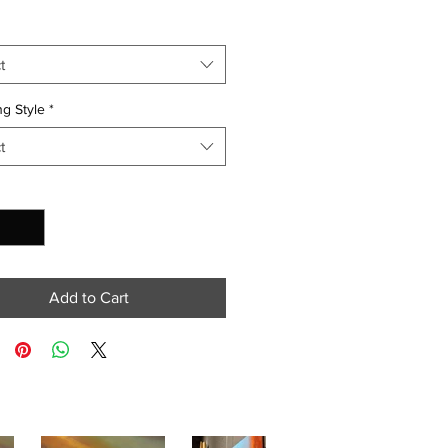
t
g Style
*
t
y
*
Add to Cart