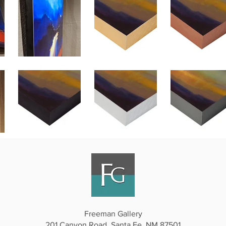
Freeman Gallery
201 Canyon Road, Santa Fe, NM 87501