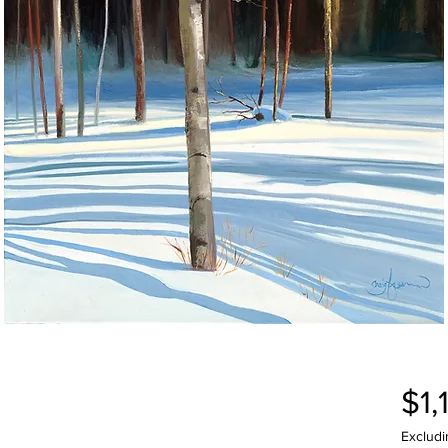
$1,
Excludi