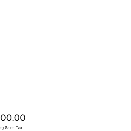
Price
100.00
ng Sales Tax