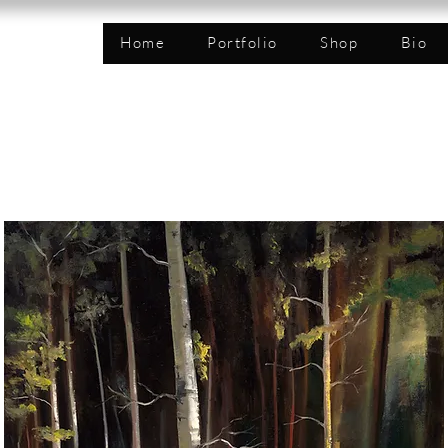
n
Home
Portfolio
Shop
Bio