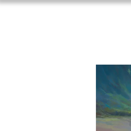
Craig Freema