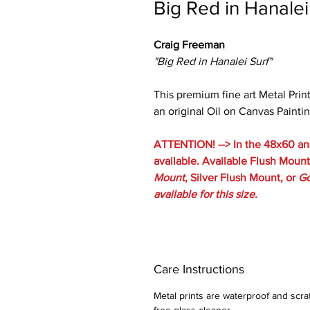
Big Red in Hanalei
Craig Freeman
"Big Red in Hanalei Surf"
This premium fine art Metal Prin
an original Oil on Canvas Paintin
ATTENTION! --> In the 48x60 and
available. Available Flush Mount 
Mount
, Silver Flush Mount, or
Go
available for this size.
Care Instructions
Metal prints are waterproof and scra