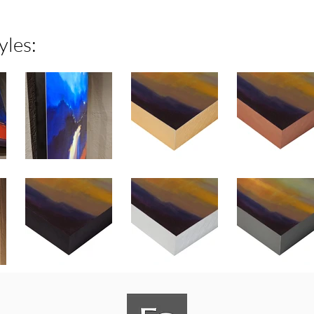
yles: