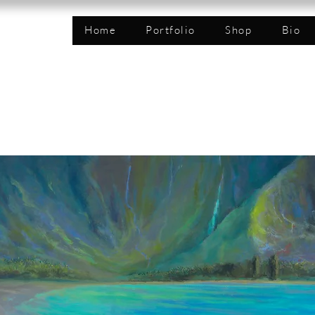
n
Home
Portfolio
Shop
Bio