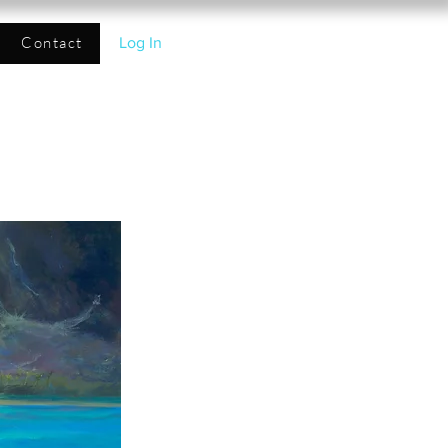
Contact
Log In