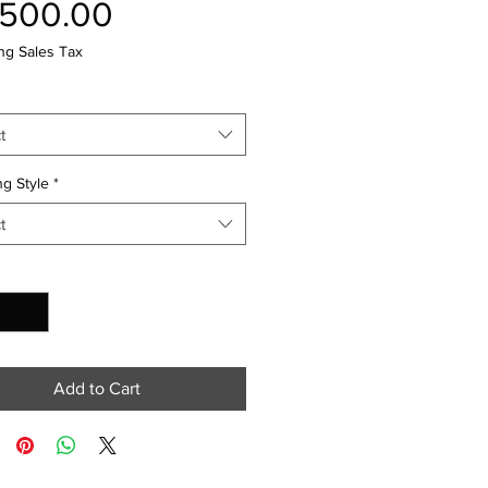
Price
,500.00
ng Sales Tax
t
g Style
*
t
y
*
Add to Cart