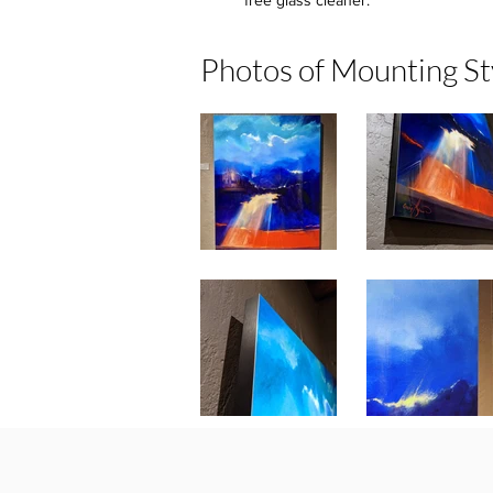
free glass cleaner.
Photos of Mounting St