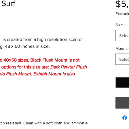
$5
 Surf
Excludi
Size
*
Selec
t is created from a high resolution scan of
g, 48 x 60 inches in size.
Mountin
Selec
 40x50 sizes, Black Flush Mount is not
options for this size are:
Dark Pewter Flush
Quantit
ld Flush Mount. Exhibit Mount is also
tch resistant. Clean with a soft cloth and ammonia-