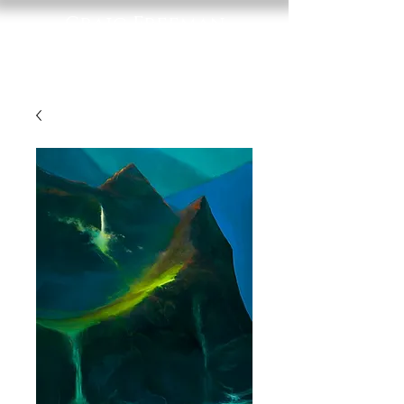
Craig Freeman