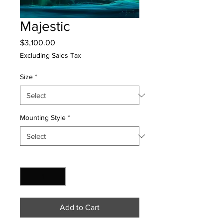
Majestic
Price
$3,100.00
Excluding Sales Tax
Size
*
Mounting Style
*
Quantity
*
Add to Cart