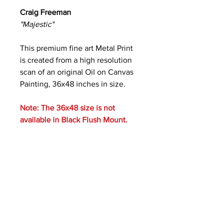
Craig Freeman
"Majestic"
This premium fine art Metal Print
is created from a high resolution
scan of an original Oil on Canvas
Painting, 36x48 inches in size.
Note: The 36x48 size is not
available in Black Flush Mount.
Care Instructions
Metal prints are waterproof and
scratch resistant. Clean with a soft
cloth and ammonia-free glass cleaner.
Photos of Mounting Styles: