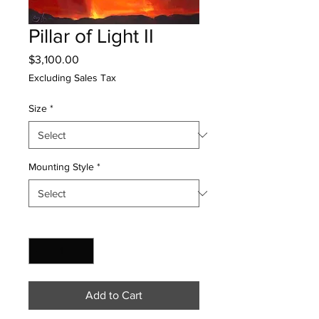
Pillar of Light II
Price
$3,100.00
Excluding Sales Tax
Size
*
Mounting Style
*
Quantity
*
Add to Cart