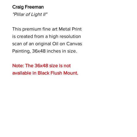
Craig Freeman
"Pillar of Light II"
This premium fine art Metal Print
is created from a high resolution
scan of an original Oil on Canvas
Painting, 36x48 inches in size.
Note: The 36x48 size is not
available in Black Flush Mount.
Care Instructions
Metal prints are waterproof and
scratch resistant. Clean with a soft
cloth and ammonia-free glass cleaner.
Photos of Mounting Styles: