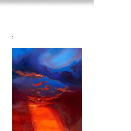
Craig Freeman