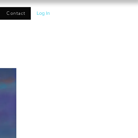
Contact
Log In