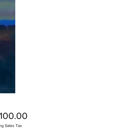
Price
,100.00
ng Sales Tax