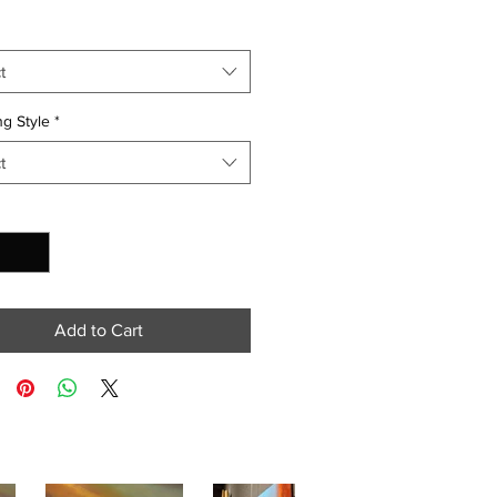
t
g Style
*
t
y
*
Add to Cart