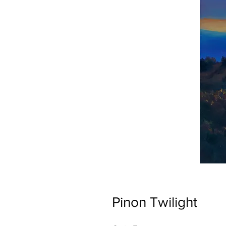
Pinon Twilight