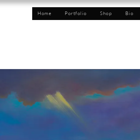
n
Home
Portfolio
Shop
Bio