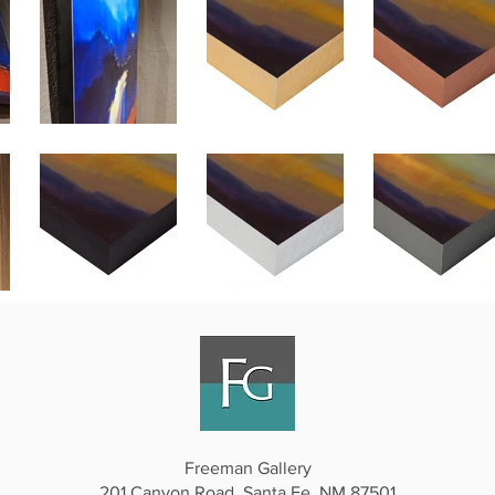
Freeman Gallery
201 Canyon Road, Santa Fe, NM 87501