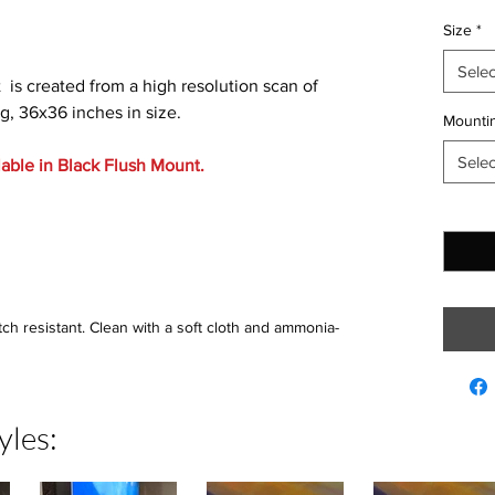
Size
*
Selec
t is created from a high resolution scan of
g, 36x36 inches in size.
Mountin
Selec
lable in Black Flush Mount.
Quantit
tch resistant. Clean with a soft cloth and ammonia-
yles: