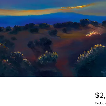
$2
Excludi