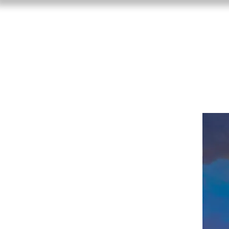
Craig Freema