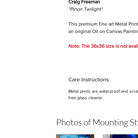
Craig Freeman
"Pinon Twilight"
This premium fine art Metal Prin
an original Oil on Canvas Paintin
Note: The 36x36 size is not avai
Care Instructions
Metal prints are waterproof and scra
free glass cleaner.
Photos of Mounting St